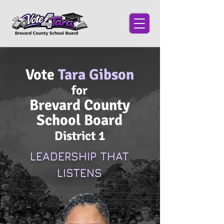
Vote
Tara Gibson
for
Brevard County
School Board
District 1
LEADERSHIP THAT
LISTENS