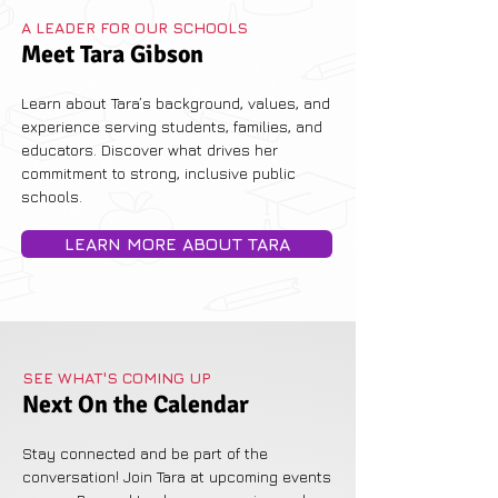
A LEADER FOR OUR SCHOOLS
Meet Tara Gibson
Learn about Tara’s background, values, and
experience serving students, families, and
educators. Discover what drives her
commitment to strong, inclusive public
schools.
LEARN MORE ABOUT TARA
SEE WHAT'S COMING UP
Next On the Calendar
Stay connected and be part of the
conversation! Join Tara at upcoming events