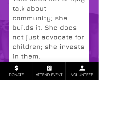
talk about
community; she
builds it. She does
not just advocate for
children; she invests
in them.
Kesha Patrick
VIEW MORE ENDORSEMENTS
DONATE
ATTEND EVENT
VOLUNTEER
Corporate Executive