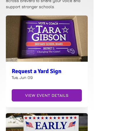
across Brevard to share your voice and
support stronger schools.
Request a Yard Sign
Tue, Jun 09
VIEW EVENT DETAILS