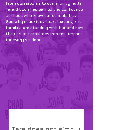
From classrooms to community halls,
Tara Gibson has earned the confidence
of those who know our schools best.
See why educators, local leaders, and
families are standing with her and how
their trust translates into real impact
for every student.
Tara does not simply