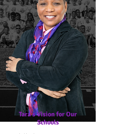
Tara's Vision for Our
Schools