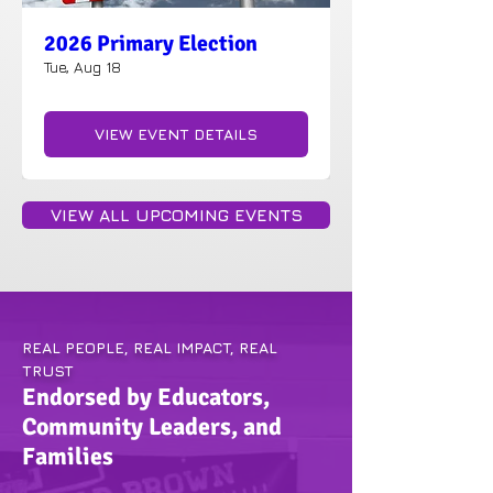
2026 Primary Election
Tue, Aug 18
VIEW EVENT DETAILS
VIEW ALL UPCOMING EVENTS
REAL PEOPLE, REAL IMPACT, REAL
TRUST
Endorsed by Educators,
Community Leaders, and
Families