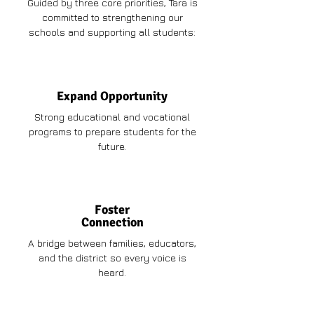
Guided by three core priorities, Tara is
committed to strengthening our
schools and supporting all students:
Expand Opportunity
Strong educational and vocational
programs to prepare students for the
future.
Foster
Connection
A bridge between families, educators,
and the district so every voice is
heard.