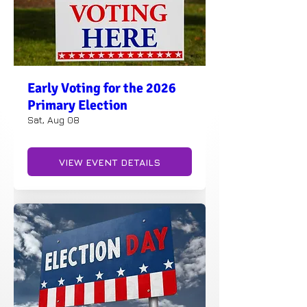
Early Voting for the 2026
Primary Election
Sat, Aug 08
VIEW EVENT DETAILS