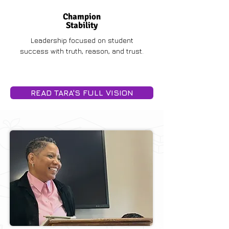
Champion
Stability
Leadership focused on student
success with truth, reason, and trust.
READ TARA'S FULL VISION